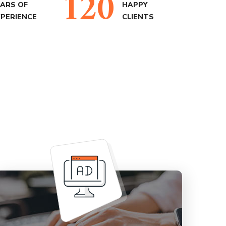
120
EARS OF
HAPPY
XPERIENCE
CLIENTS
Our unique experience in Advertising