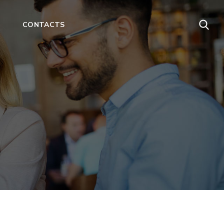
CONTACTS