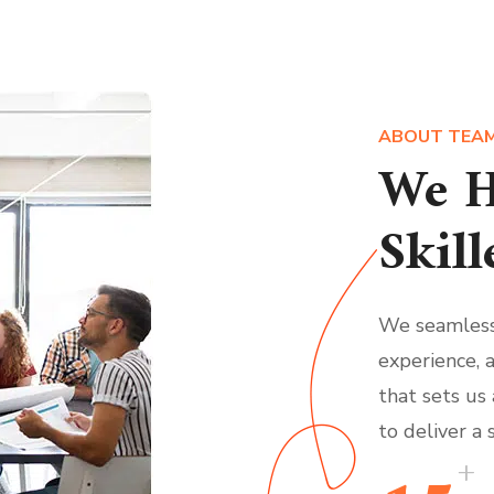
ABOUT TEA
We H
Skill
We seamless
experience, 
that sets us
to deliver a 
+