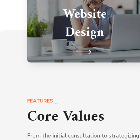
Website
competition by utilizing our hand-
crafted web services provided just
Design
for you and dominate your presence.
FEATURES
Core Values
From the initial consultation to strategizing