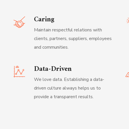
Caring
Maintain respectful relations with
clients, partners, suppliers, employees
and communities.
Data-Driven
We love data. Establishing a data-
driven culture always helps us to
provide a transparent results.