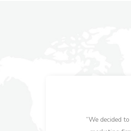
“
We decided to 