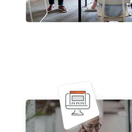
Increases your edge over the