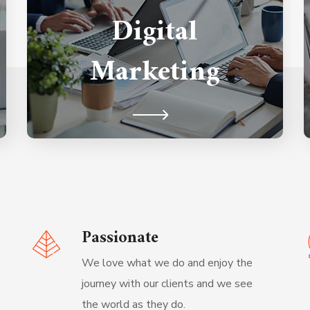
Digital
that combines technical and content
techniques across the different
Marketing
channels for the best result.
Passionate
We love what we do and enjoy the
journey with our clients and we see
the world as they do.