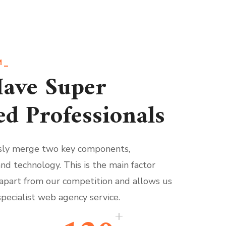
M
ave Super
ed Professionals
ly merge two key components,
and technology. This is the main factor
 apart from our competition and allows us
specialist web agency service.
+