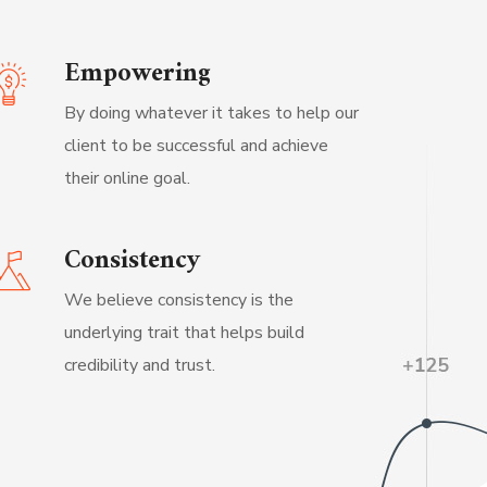
Empowering
By doing whatever it takes to help our
client to be successful and achieve
their online goal.
Consistency
We believe consistency is the
underlying trait that helps build
credibility and trust.