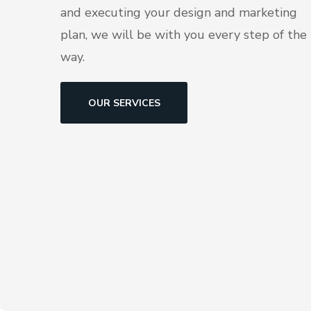
and executing your design and marketing
plan, we will be with you every step of the
way.
OUR SERVICES