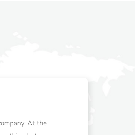
company. At the