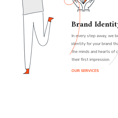
Brand Identit
In every step away, we bu
identity for your brand th
the minds and hearts of c
their first impression.
OUR SERVICES