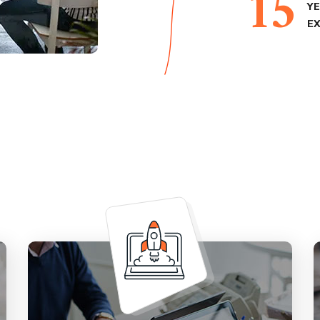
15
Y
E
Provide a solid marketing strategy