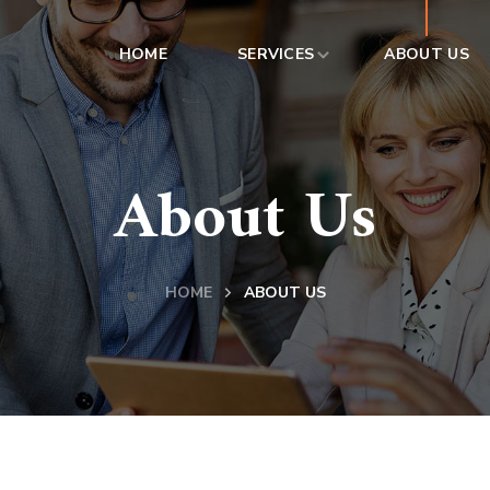
HOME
SERVICES
ABOUT US
About Us
HOME
ABOUT US