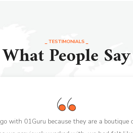
TESTIMONIALS
What People Say
go with 01Guru because they are a boutique 