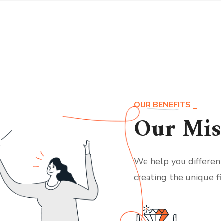
OUR BENEFITS
Our Mis
We help you differen
creating the unique f