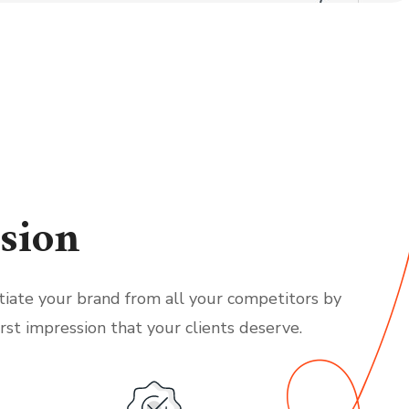
sion
tiate your brand from all your competitors by
irst impression that your clients deserve.