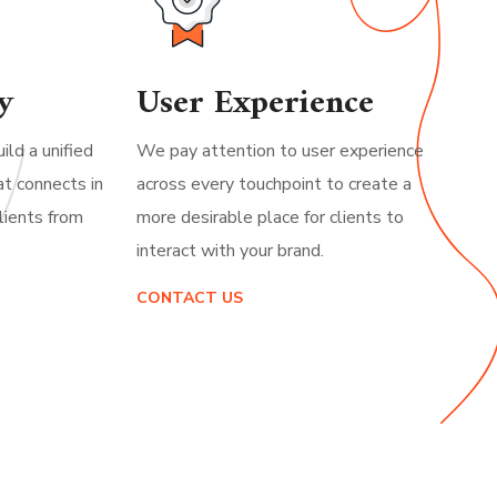
y
User Experience
ild a unified
We pay attention to user experience
at connects in
across every touchpoint to create a
lients from
more desirable place for clients to
interact with your brand.
CONTACT US