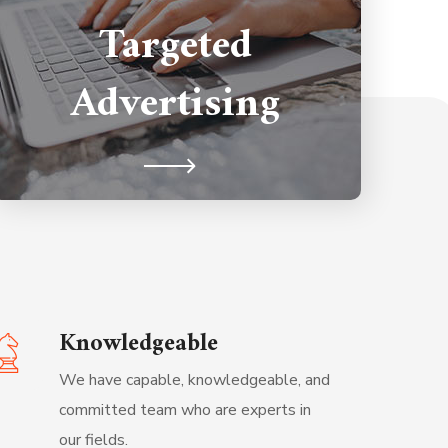
Targeted
Technology gives our clients the
leverage unparallel to the other
Advertising
competitors.
Knowledgeable
We have capable, knowledgeable, and
committed team who are experts in
our fields.