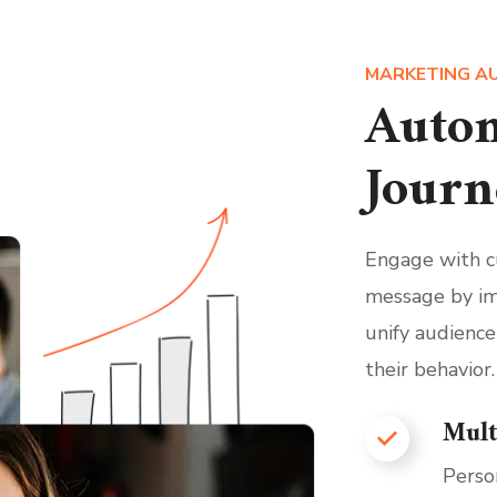
MARKETING A
Autom
Journ
Engage with cu
message by im
unify audience
their behavior.
Mult
Perso