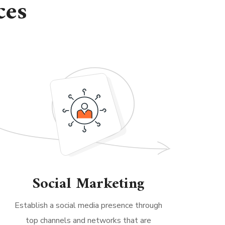
ces
Social Marketing
Establish a social media presence through
top channels and networks that are