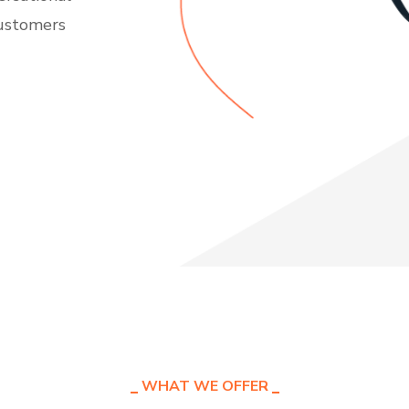
customers
WHAT WE OFFER