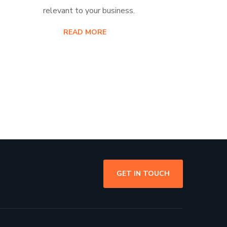
relevant to your business.
READ MORE
GET IN TOUCH