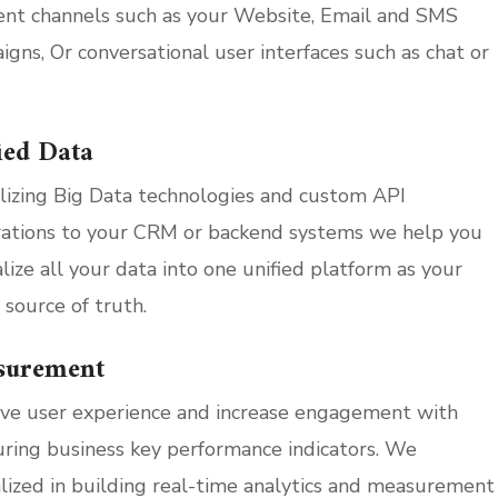
rent channels such as your Website, Email and SMS
igns, Or conversational user interfaces such as chat or
ied Data
ilizing Big Data technologies and custom API
rations to your CRM or backend systems we help you
lize all your data into one unified platform as your
 source of truth.
surement
ve user experience and increase engagement with
ring business key performance indicators. We
alized in building real-time analytics and measurement