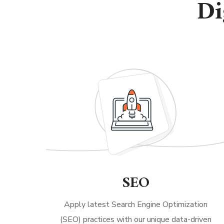
Di
SEO
Apply latest Search Engine Optimization
(SEO) practices with our unique data-driven