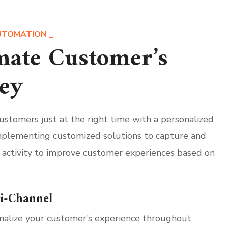
UTOMATION
ate Customer’s
ey
stomers just at the right time with a personalized
plementing customized solutions to capture and
 activity to improve customer experiences based on
i-Channel
nalize your customer’s experience throughout