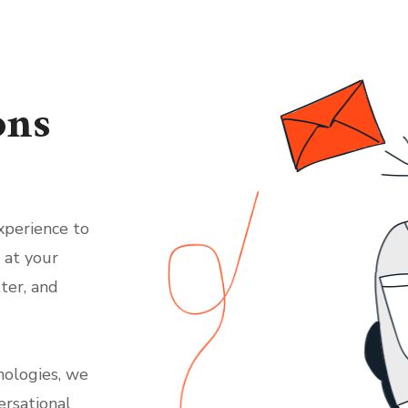
ons
xperience to
 at your
ter, and
nologies, we
ersational