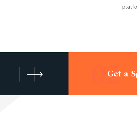
platf
02
Get a S