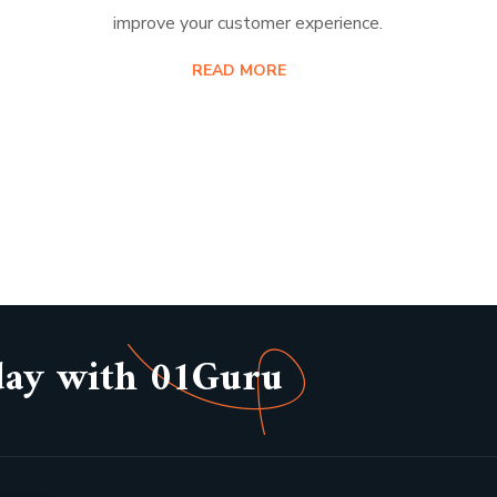
improve your customer experience.
READ MORE
day with 01Guru