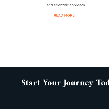
and scientific approach.
READ MORE
Start Your Journey To