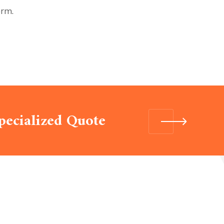
orm.
pecialized Quote