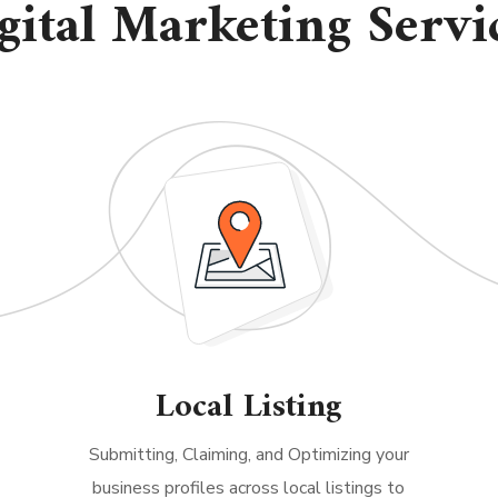
gital Marketing Servi
Local Listing
Submitting, Claiming, and Optimizing your
business profiles across local listings to