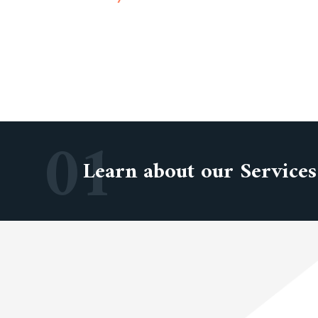
01
Learn about our Services