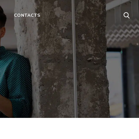
CONTACTS