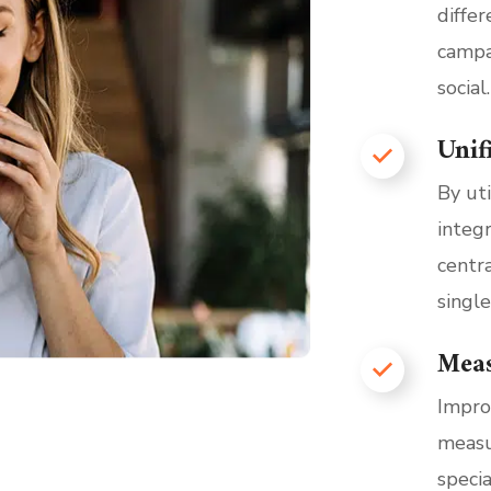
diffe
campa
social.
Unif
By ut
integ
centra
single
Mea
Impro
measu
speci