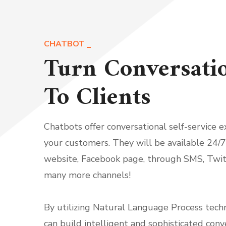
CHATBOT
Turn Conversati
To Clients
Chatbots offer conversational self-service e
your customers. They will be available 24/7
website, Facebook page, through SMS, Twit
many more channels!
By utilizing Natural Language Process tech
can build intelligent and sophisticated conv