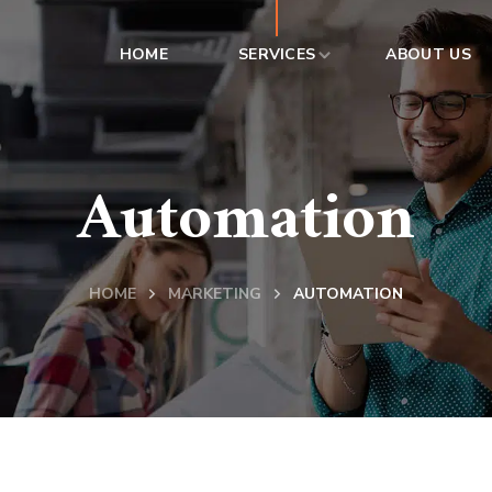
HOME
SERVICES
ABOUT US
Automation
HOME
MARKETING
AUTOMATION