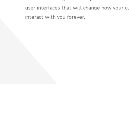
user interfaces that will change how your 
interact with you forever.