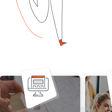
Stop wo
Design stunning website built
up an 