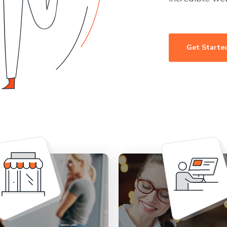
Get Starte
rrying about setting
Provide concierge su
online store. Let us