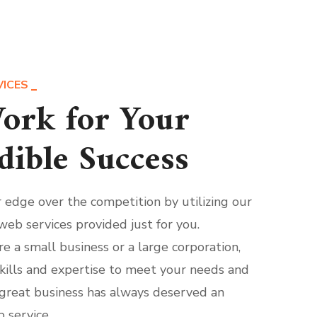
VICES
ork for Your
dible Success
r edge over the competition by utilizing our
web services provided just for you.
e a small business or a large corporation,
kills and expertise to meet your needs and
great business has always deserved an
 service.