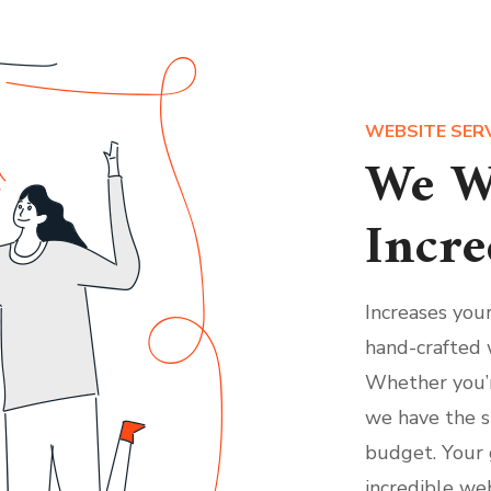
WEBSITE SER
We W
Incre
Increases you
hand-crafted 
Whether you’r
we have the s
budget. Your 
incredible web