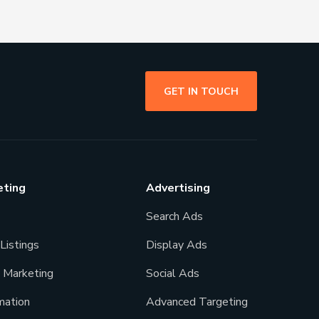
GET IN TOUCH
eting
Advertising
Search Ads
Listings
Display Ads
l Marketing
Social Ads
ation
Advanced Targeting