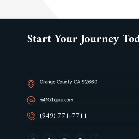
Start Your Journey To
Orange County, CA 92660
hi@01guru.com
(949) 771-7711