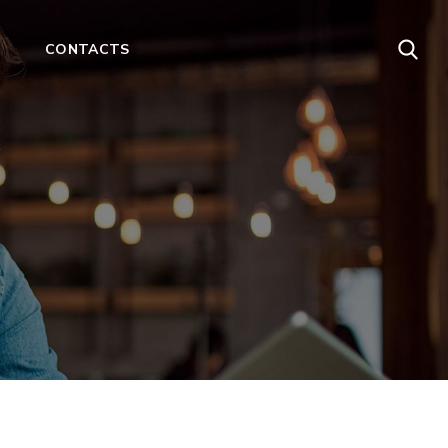
CONTACTS