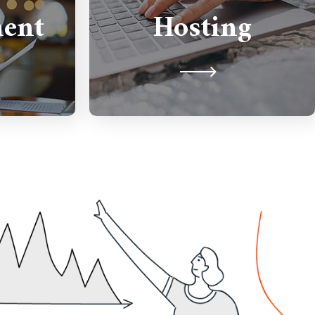
ment and
ent
Hosting
performance hosting running
eds.
on Cloud infrastructure.