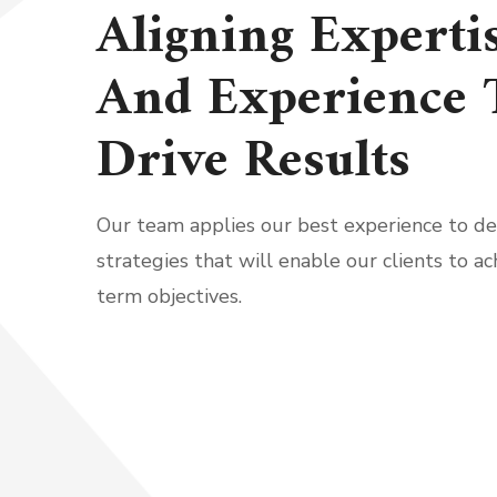
Aligning Experti
And Experience 
Drive Results
Our team applies our best experience to d
strategies that will enable our clients to ac
term objectives.