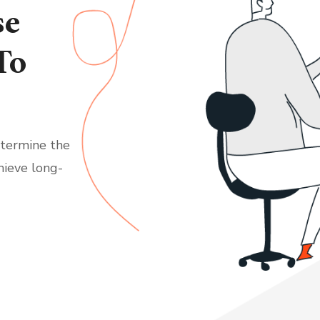
se
To
etermine the
hieve long-