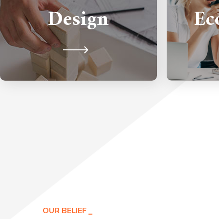
to make an amazing impact on
Design
Ec
handle 
your audience's first impression.
grow
OUR BELIEF