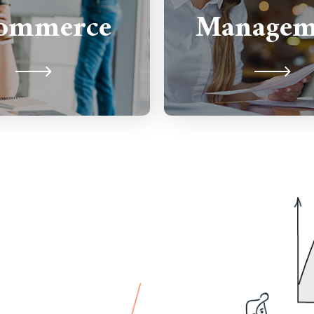
all your web manage
ommerce
Managem
it so you can focus on
maintenance ne
ing your business!