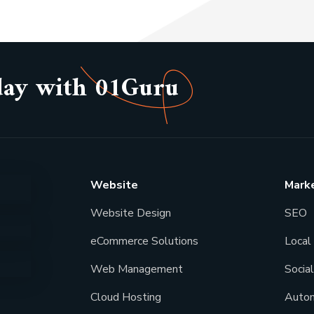
day with 01Guru
Website
Mark
Website Design
SEO
eCommerce Solutions
Local 
Web Management
Socia
Cloud Hosting
Autom