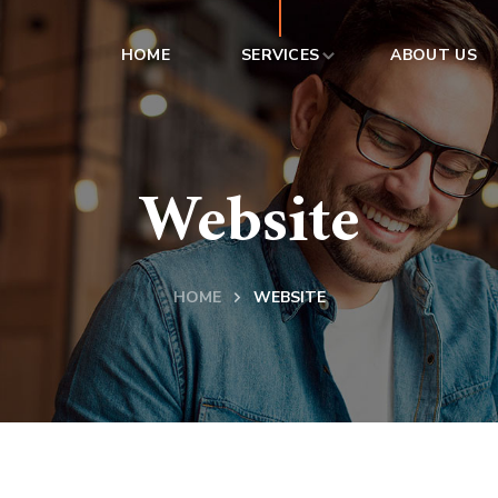
HOME
SERVICES
ABOUT US
Website
HOME
WEBSITE