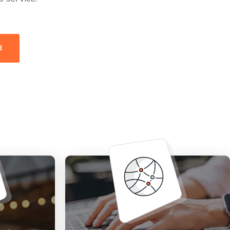
d
Fully managed, truly
pport for
dedicated, secure, and high-