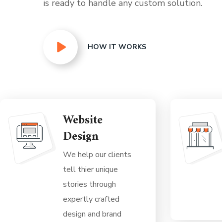
is ready to handle any custom solution.
HOW IT WORKS
Website
Design
We help our clients
tell thier unique
stories through
expertly crafted
design and brand