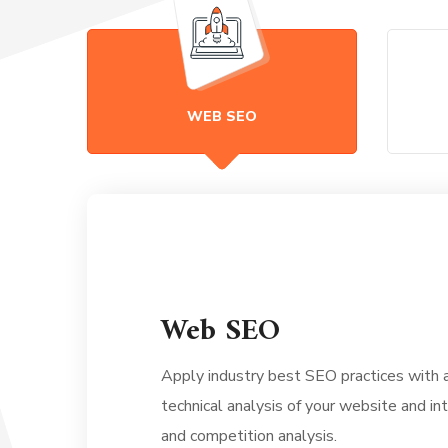
WEB SEO
Web SEO
Apply industry best SEO practices with
technical analysis of your website and i
and competition analysis.