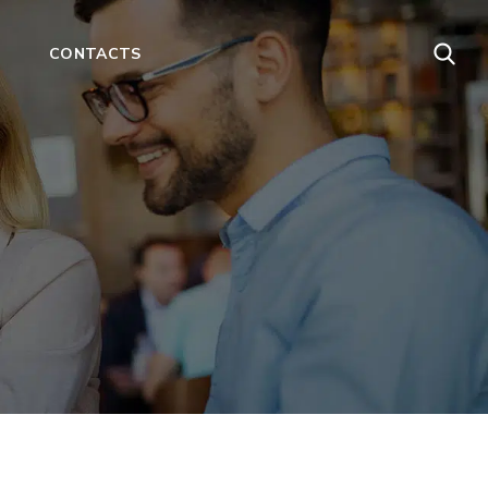
CONTACTS