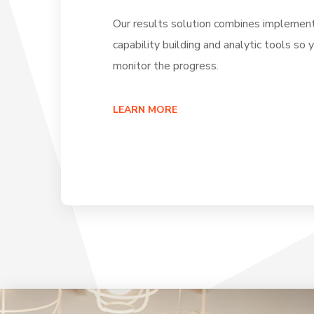
Our results solution combines implement
capability building and analytic tools so 
monitor the progress.
LEARN MORE