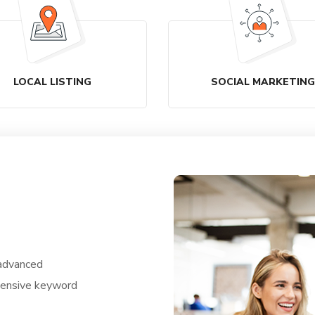
LOCAL LISTING
SOCIAL MARKETING
 advanced
ntensive keyword