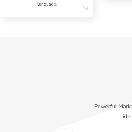
language.
Powerful Market
ide