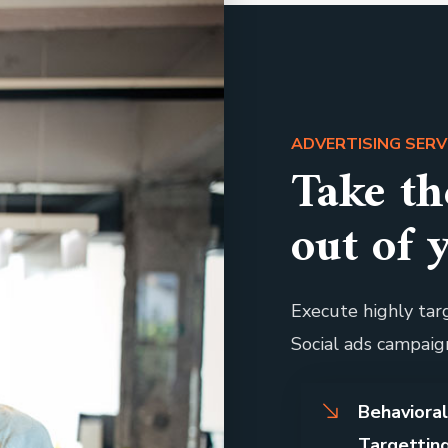
ADVERTISING SERV
Take t
out of 
Execute highly targ
Social ads campaig
Behaviora
Targettin