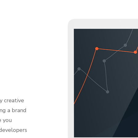
y creative
ing a brand
e you
 developers