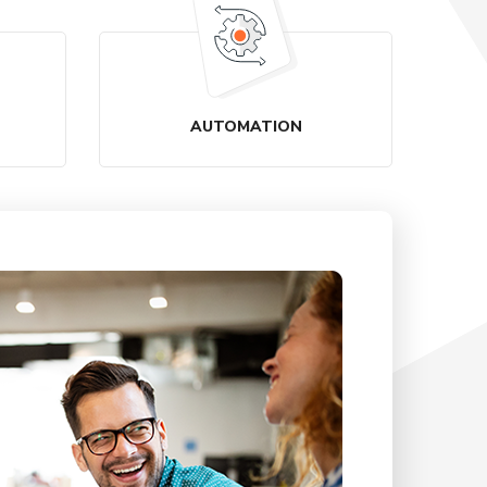
AUTOMATION