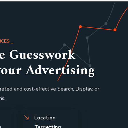
ICES
he Guesswork
your Advertising
eted and cost-effective Search, Display, or
ns.
l
Location
g
Targetting