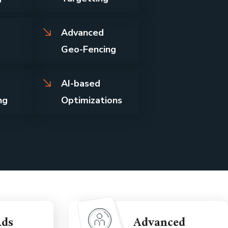
Advanced
Geo-Fencing
AI-based
ng
Optimizations
Ads
Advanced