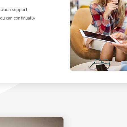
ation support,
you can continually