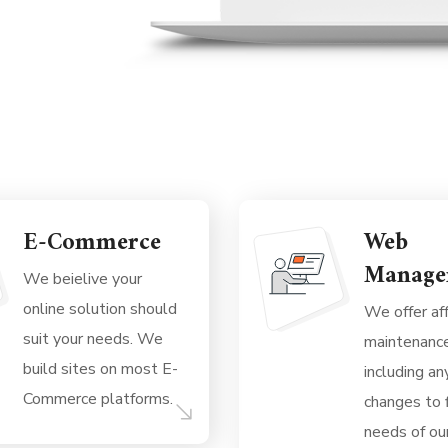
E-Commerce
Web
Manage
We beielive your
online solution should
We offer af
suit your needs. We
maintenanc
build sites on most E-
including a
Commerce platforms.
changes to f
needs of our