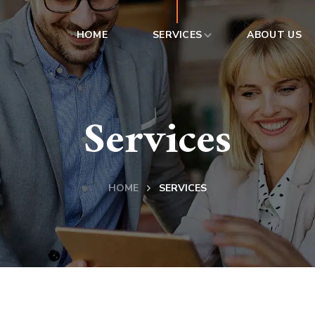
HOME
SERVICES
ABOUT US
Services
HOME
SERVICES