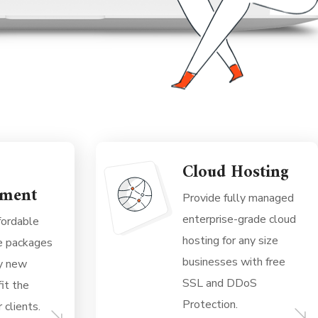
Cloud Hosting
ment
Provide fully managed
enterprise-grade cloud
fordable
hosting for any size
e packages
businesses with free
ny new
SSL and DDoS
it the
Protection.
 clients.