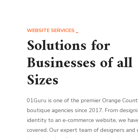
WEBSITE SERVICES
Solutions for
Businesses of all
Sizes
01Guru is one of the premier Orange Count
boutique agencies since 2017. From design
identity to an e-commerce website, we hav
covered. Our expert team of designers and