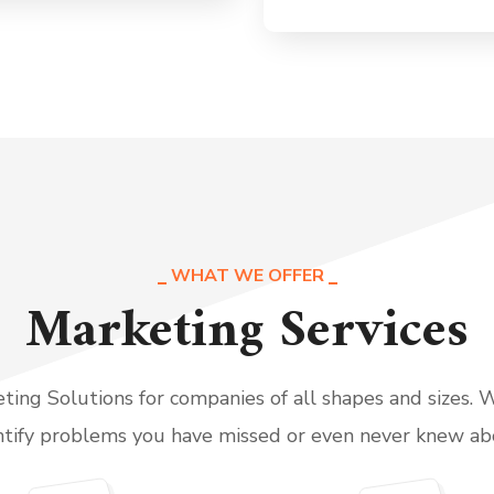
WHAT WE OFFER
Marketing Services
ing Solutions for companies of all shapes and sizes. 
ntify problems you have missed or even never knew ab