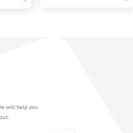
We will help you
out.