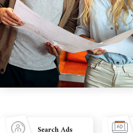
Search Ads