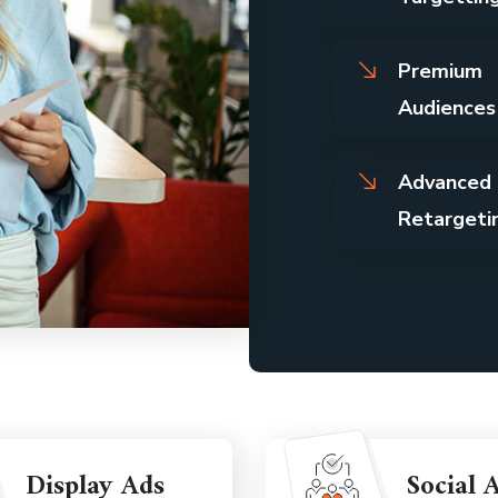
Premium
Audiences
Advanced
Retargeti
Display Ads
Social 