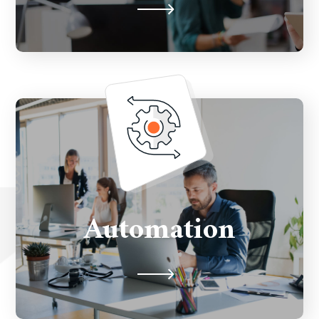
Automate customer’s journey
throughout marketing campaigns by
Automation
leveraging latest technologies.