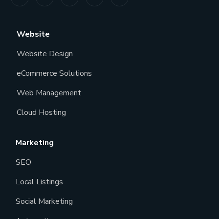
Website
Website Design
eCommerce Solutions
Web Management
Cloud Hosting
Marketing
SEO
Local Listings
Social Marketing