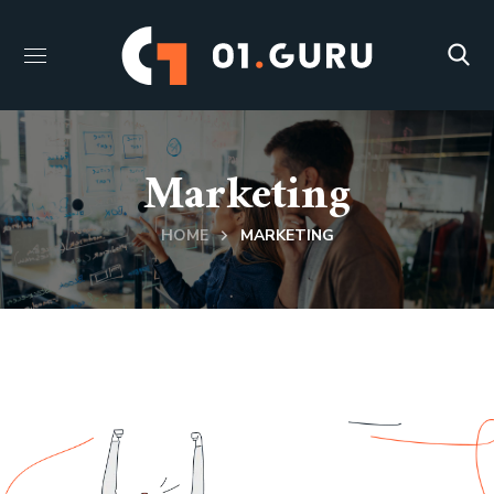
Marketing
HOME
MARKETING