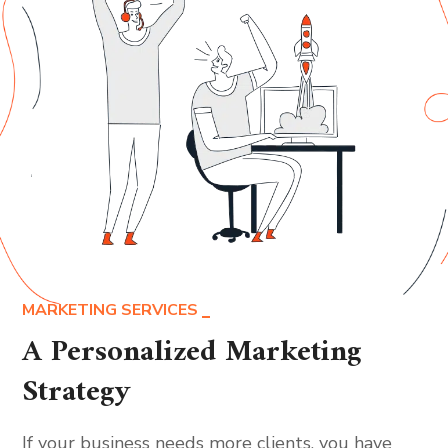
MARKETING SERVICES
A Personalized Marketing
Strategy
If your business needs more clients, you have