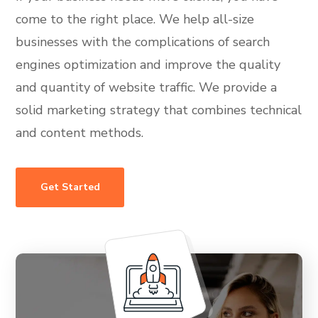
come to the right place. We help all-size
businesses with the complications of search
engines optimization and improve the quality
and quantity of website traffic. We provide a
solid marketing strategy that combines technical
and content methods.
Get Started