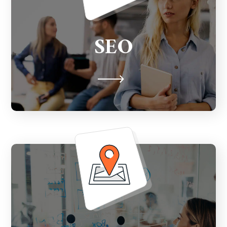
Apply industry best SEO practices with
advanced technical analysis of your
SEO
website and intensive keyword and
competition analysis.
Claim, sync, manage and monitor all your
business profiles across local listings that