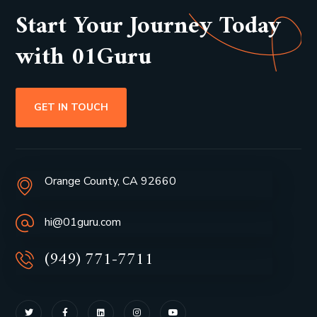
Start Your Journey Today
with 01Guru
GET IN TOUCH
Orange County, CA 92660
hi@01guru.com
(949) 771-7711