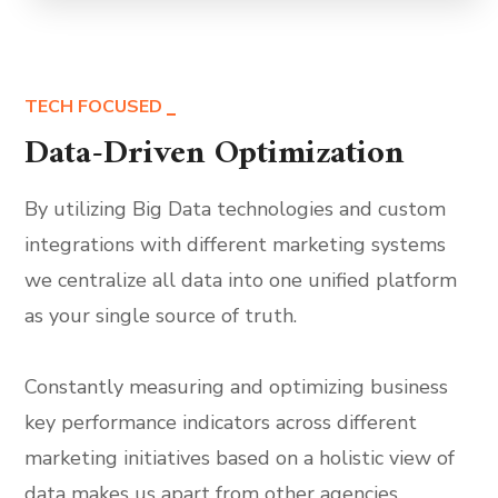
TECH FOCUSED
Data-Driven Optimization
By utilizing Big Data technologies and custom
integrations with different marketing systems
we centralize all data into one unified platform
as your single source of truth.
Constantly measuring and optimizing business
key performance indicators across different
marketing initiatives based on a holistic view of
data makes us apart from other agencies.